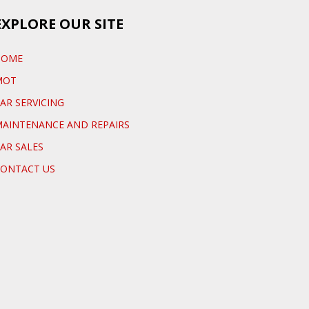
EXPLORE OUR SITE
HOME
MOT
AR SERVICING
AINTENANCE AND REPAIRS
AR SALES
ONTACT US