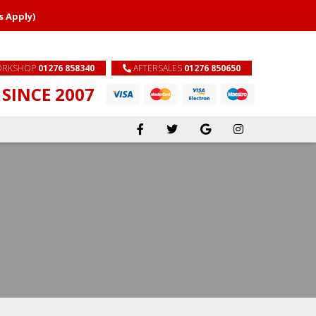
s Apply)
RKSHOP
01276 858340
AFTERSALES
01276 850650
SINCE 2007