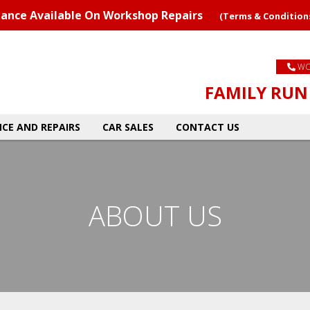
nance Available On Workshop Repairs
(Terms & Condition
WO
FAMILY RUN 
CE AND REPAIRS
CAR SALES
CONTACT US
ABOUT US