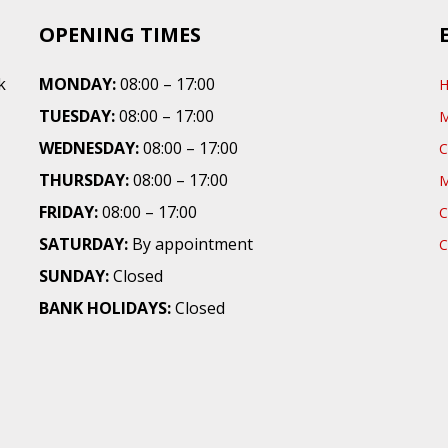
OPENING TIMES
k
MONDAY:
08:00 – 17:00
TUESDAY:
08:00 – 17:00
WEDNESDAY:
08:00 – 17:00
C
THURSDAY:
08:00 – 17:00
M
FRIDAY:
08:00 – 17:00
C
SATURDAY:
By appointment
C
SUNDAY:
Closed
BANK HOLIDAYS:
Closed