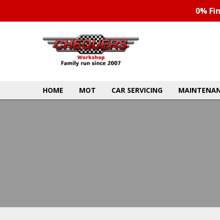
0% Fi
HOME
MOT
CAR SERVICING
MAINTENAN