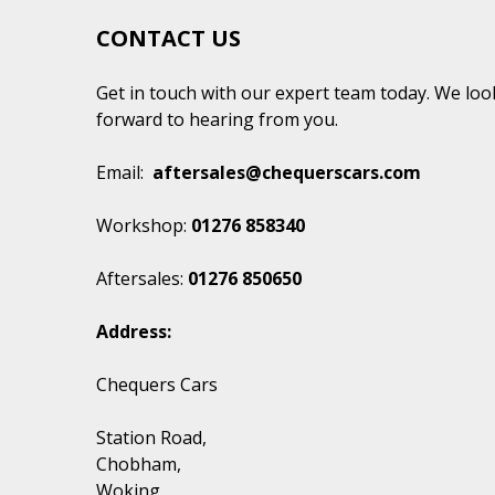
CONTACT US
Get in touch with our expert team today. We loo
forward to hearing from you.
Email:
aftersales@chequerscars.com
Workshop:
01276 858340
Aftersales:
01276 850650
Address:
Chequers Cars
Station Road,
Chobham,
Woking
,